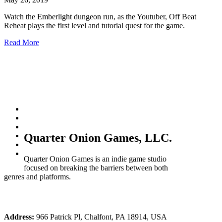
Watch the Emberlight dungeon run, as the Youtuber, Off Beat
Reheat plays the first level and tutorial quest for the game.
Read More
Quarter Onion Games, LLC.
Quarter Onion Games is an indie game studio
focused on breaking the barriers between both
genres and platforms.
Address:
966 Patrick Pl, Chalfont, PA 18914, USA