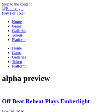
Skip to the content
Play For Free!
A Roguelite Turnbased Dungeon Crawler
Emberlight
Home
Game by Quarter Onion Games
Game
Galleries
Token
Platform
Home
Game
Galleries
Token
Platform
alpha preview
Off Beat Reheat Plays Emberlight
May 26, 2019