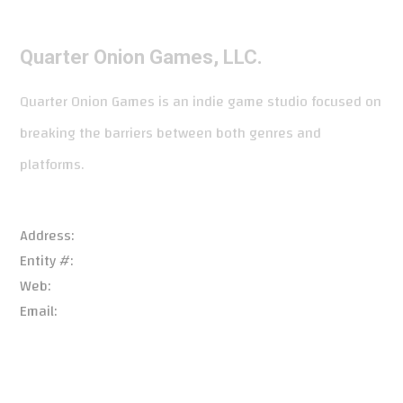
Quarter Onion Games, LLC.
Quarter Onion Games is an indie game studio focused on
breaking the barriers between both genres and
platforms.
Address:
966 Patrick Pl, Chalfont, PA 18914, USA
Entity #:
6738861
Web:
quarteroniongames.com/
Email:
support@quarteroniongames.com